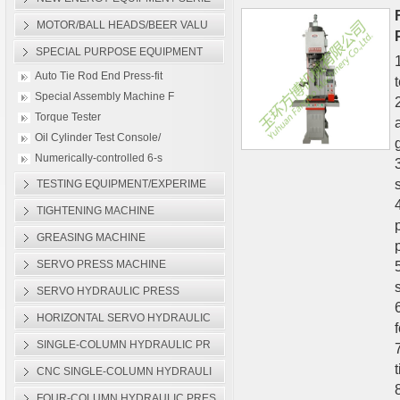
Plane Hydraulic Press M
MOTOR/BALL HEADS/BEER VALU
Auto Tie Rod End Press-f
SPECIAL PURPOSE EQUIPMENT
Auto Tie Rod End Press-fit
Special Assembly Machine F
Torque Tester
Oil Cylinder Test Console/
g
Numerically-controlled 6-s
TESTING EQUIPMENT/EXPERIME
TIGHTENING MACHINE
GREASING MACHINE
SERVO PRESS MACHINE
SERVO HYDRAULIC PRESS
HORIZONTAL SERVO HYDRAULIC
SINGLE-COLUMN HYDRAULIC PR
CNC SINGLE-COLUMN HYDRAULI
FOUR-COLUMN HYDRAULIC PRES