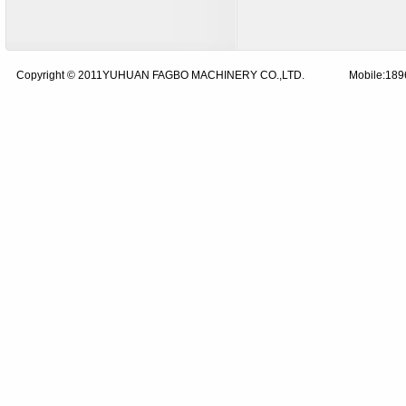
Copyright © 2011YUHUAN FAGBO MACHINERY CO.,LTD.
Mobile:18