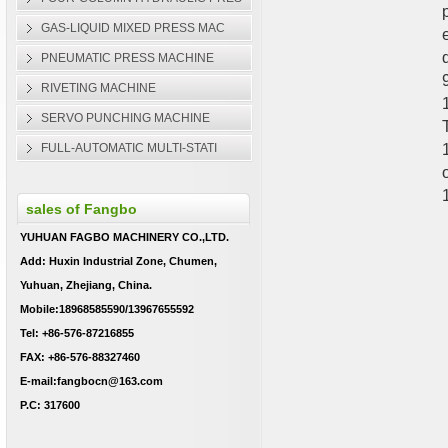
GAS-LIQUID MIXED PRESS MAC
PNEUMATIC PRESS MACHINE
RIVETING MACHINE
SERVO PUNCHING MACHINE
FULL-AUTOMATIC MULTI-STATI
sales of Fangbo
YUHUAN FAGBO MACHINERY CO.,LTD.
Add: Huxin Industrial Zone, Chumen,
Yuhuan, Zhejiang, China.
Mobile:18968585590/13967655592
Tel: +86-576-87216855
FAX: +86-576-88327460
E-mail:fangbocn@163.com
P.C: 317600