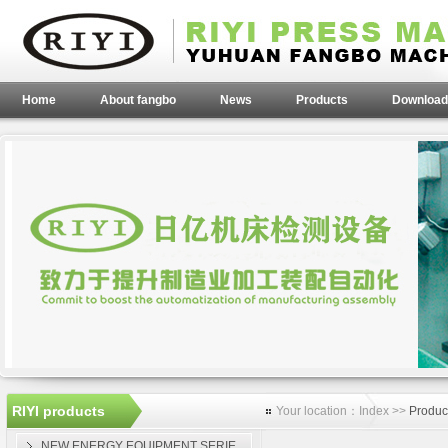
Home
About fangbo
News
Products
Download
RIYI products
Your location：Index >>
Produc
NEW ENERGY EQUIPMENT SERIE