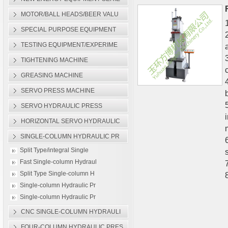
Machine
MOTOR/BALL HEADS/BEER VALU
Single-column Hydraulic
SPECIAL PURPOSE EQUIPMENT
TESTING EQUIPMENT/EXPERIME
TIGHTENING MACHINE
GREASING MACHINE
SERVO PRESS MACHINE
SERVO HYDRAULIC PRESS
HORIZONTAL SERVO HYDRAULIC
SINGLE-COLUMN HYDRAULIC PR
Split Type/integral Single
Fast Single-column Hydraul
Split Type Single-column H
Single-column Hydraulic Pr
Single-column Hydraulic Pr
CNC SINGLE-COLUMN HYDRAULI
FOUR-COLUMN HYDRAULIC PRES