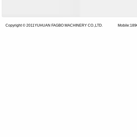
Copyright © 2011YUHUAN FAGBO MACHINERY CO.,LTD.
Mobile:18