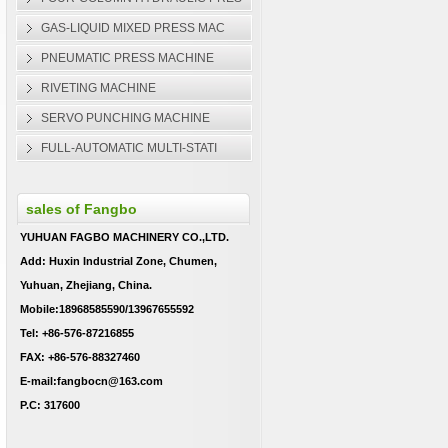
GAS-LIQUID MIXED PRESS MAC
PNEUMATIC PRESS MACHINE
RIVETING MACHINE
SERVO PUNCHING MACHINE
FULL-AUTOMATIC MULTI-STATI
sales of Fangbo
YUHUAN FAGBO MACHINERY CO.,LTD.
Add: Huxin Industrial Zone, Chumen,
Yuhuan, Zhejiang, China.
Mobile:18968585590/13967655592
Tel: +86-576-87216855
FAX: +86-576-88327460
E-mail:fangbocn@163.com
P.C: 317600