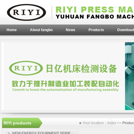
Home
About fangbo
News
Products
Download
RIYI products
Your location：Index >>
Produc
NEW ENERGY EQUIPMENT SERIE