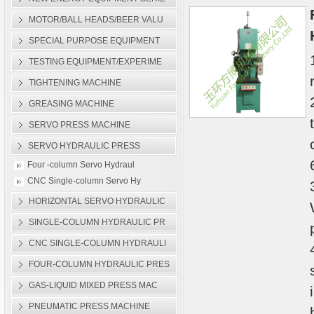
Single-column Servo Hydra
MOTOR/BALL HEADS/BEER VALU
SPECIAL PURPOSE EQUIPMENT
TESTING EQUIPMENT/EXPERIME
TIGHTENING MACHINE
GREASING MACHINE
SERVO PRESS MACHINE
SERVO HYDRAULIC PRESS
Four -column Servo Hydraul
CNC Single-column Servo Hy
HORIZONTAL SERVO HYDRAULIC
SINGLE-COLUMN HYDRAULIC PR
CNC SINGLE-COLUMN HYDRAULI
FOUR-COLUMN HYDRAULIC PRES
GAS-LIQUID MIXED PRESS MAC
PNEUMATIC PRESS MACHINE