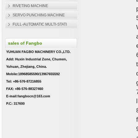
RIVETING MACHINE
SERVO PUNCHING MACHINE
FULL-AUTOMATIC MULTI-STATI
sales of Fangbo
YUHUAN FAGBO MACHINERY CO.,LTD.
Add: Huxin Industrial Zone, Chumen,
Yuhuan, Zhejiang, China.
Mobile:18968585590/13967655592
Tel: +86-576-87216855
FAX: +86-576-88327460
E-mail:fangbocn@163.com
P.C: 317600