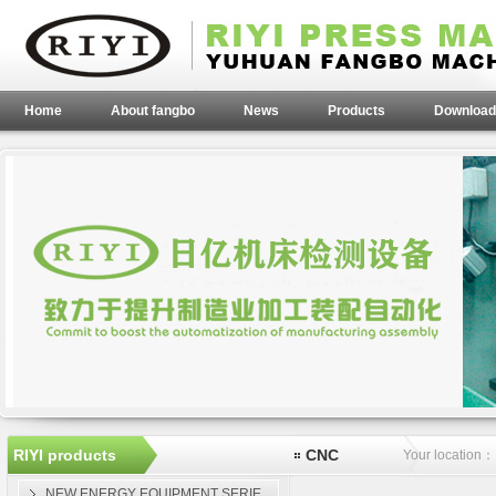
Home
About fangbo
News
Products
Download
RIYI products
CNC
Your location
NEW ENERGY EQUIPMENT SERIE