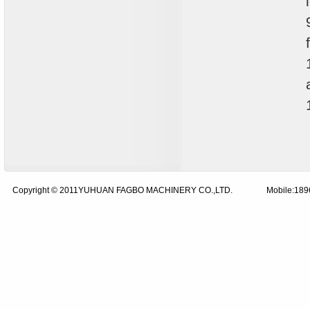
Copyright © 2011YUHUAN FAGBO MACHINERY CO.,LTD.
Mobile:18